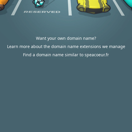
Want your own domain name?
Learn more about the domain name extensions we manage
Find a domain name similar to speacoeur.fr