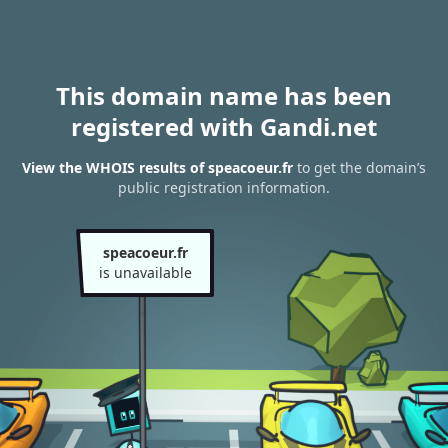
This domain name has been
registered with Gandi.net
View the WHOIS results of speacoeur.fr
to get the domain’s
public registration information.
speacoeur.fr
is unavailable